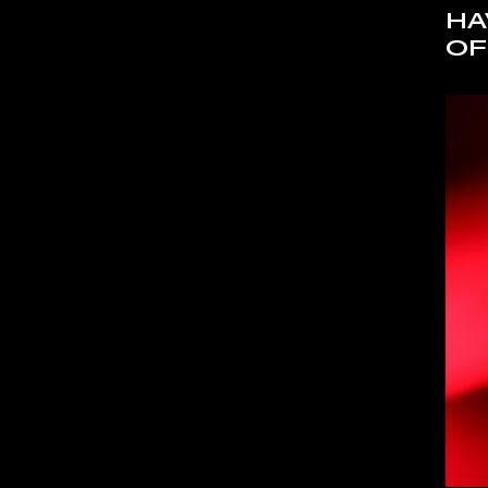
HA
OF