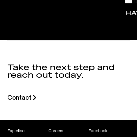
HA
Take the next step and
reach out today.
Contact
Expertise
Careers
Facebook