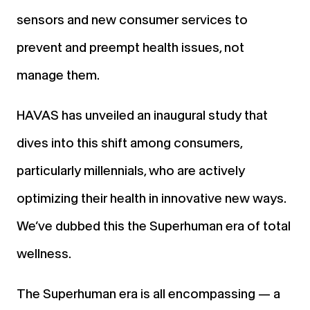
sensors and new consumer services to
prevent and preempt health issues, not
manage them.
HAVAS has unveiled an inaugural study that
dives into this shift among consumers,
particularly millennials, who are actively
optimizing their health in innovative new ways.
We’ve dubbed this the Superhuman era of total
wellness.
The Superhuman era is all encompassing — a