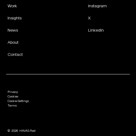
Work
Instagram
Insights
X
News
LinkedIn
About
Contact
Privacy
Cookies
Cookie Settings
Terms
©
2026
HAVAS Red