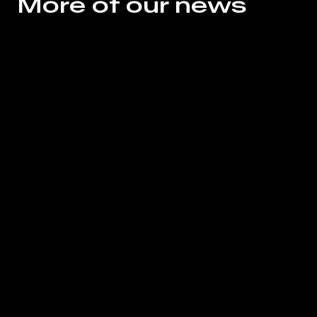
More of our news