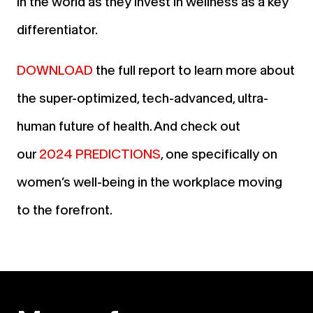
in the world as they invest in wellness as a key
differentiator.
DOWNLOAD
the full report to learn more about
the super-optimized, tech-advanced, ultra-
human future of health. And check out
our
2024 PREDICTIONS
, one specifically on
women’s well-being in the workplace moving
to the forefront.