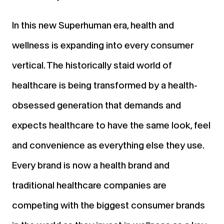
In this new Superhuman era, health and
wellness is expanding into every consumer
vertical. The historically staid world of
healthcare is being transformed by a health-
obsessed generation that demands and
expects healthcare to have the same look, feel
and convenience as everything else they use.
Every brand is now a health brand and
traditional healthcare companies are
competing with the biggest consumer brands