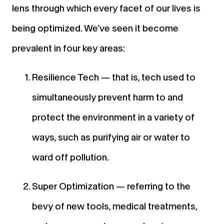
lens through which every facet of our lives is
being optimized. We’ve seen it become
prevalent in four key areas:
Resilience Tech — that is, tech used to
simultaneously prevent harm to and
protect the environment in a variety of
ways, such as purifying air or water to
ward off pollution.
Super Optimization — referring to the
bevy of new tools, medical treatments,