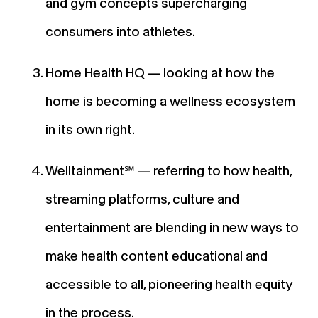
and gym concepts supercharging
consumers into athletes.
Home Health HQ — looking at how the
home is becoming a wellness ecosystem
in its own right.
Welltainment℠ — referring to how health,
streaming platforms, culture and
entertainment are blending in new ways to
make health content educational and
accessible to all, pioneering health equity
in the process.