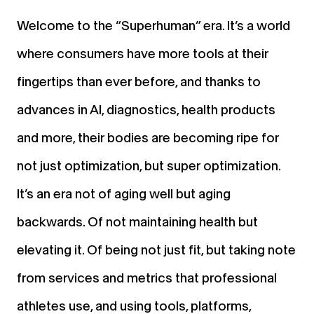
Welcome to the “Superhuman” era. It’s a world
where consumers have more tools at their
fingertips than ever before, and thanks to
advances in AI, diagnostics, health products
and more, their bodies are becoming ripe for
not just optimization, but super optimization.
It’s an era not of aging well but aging
backwards. Of not maintaining health but
elevating it. Of being not just fit, but taking note
from services and metrics that professional
athletes use, and using tools, platforms,