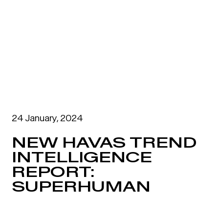
24 January, 2024
NEW HAVAS TREND
INTELLIGENCE
REPORT:
SUPERHUMAN