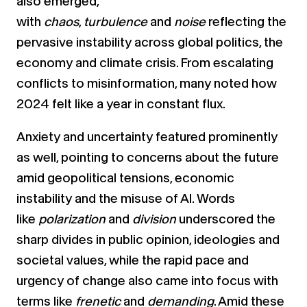
also emerged,
with
chaos
,
turbulence
and
noise
reflecting the
pervasive instability across global politics, the
economy and climate crisis. From escalating
conflicts to misinformation, many noted how
2024 felt like a year in constant flux.
Anxiety and uncertainty featured prominently
as well, pointing to concerns about the future
amid geopolitical tensions, economic
instability and the misuse of AI. Words
like
polarization
and
division
underscored the
sharp divides in public opinion, ideologies and
societal values, while the rapid pace and
urgency of change also came into focus with
terms like
frenetic
and
demanding
. Amid these