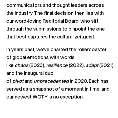
communicators and thought leaders across
the industry. The final decision then lies with
our word-loving Reditorial Board, who sift
through the submissions to pinpoint the one
that best captures the cultural zeitgeist.
In years past, we’ve charted the rollercoaster
of global emotions with words
like
chaos
(2023),
resilience
(2022),
adapt
(2021),
and the inaugural duo
of
pivot
and
unprecedented
in 2020. Each has
served as a snapshot of a moment in time, and
our newest WOTY is no exception.