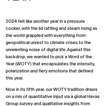
2024 felt like another year in a pressure
cooker, with the lid rattling and steam rising as
the world grappled with everything from
geopolitical unrest to climate crises to the
unrelenting noise of digital life. Against this
backdrop, we wanted to pick a Word of the
Year (WOTY) that encapsulates the intensity,
polarization and fiery emotions that defined
this year.
Now in its fifth year, our WOTY tradition draws
on a mix of quantitative input via a global Havas
Group survey and qualitative insights from