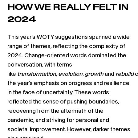
HOW WE REALLY FELT IN
2024
This year’s WOTY suggestions spanned a wide
range of themes, reflecting the complexity of
2024. Change-oriented words dominated the
conversation, with terms
like
transformation
,
evolution
,
growth
and
rebuild
c
the year’s emphasis on progress and resilience
in the face of uncertainty. These words
reflected the sense of pushing boundaries,
recovering from the aftermath of the
pandemic, and striving for personal and
societal improvement. However, darker themes