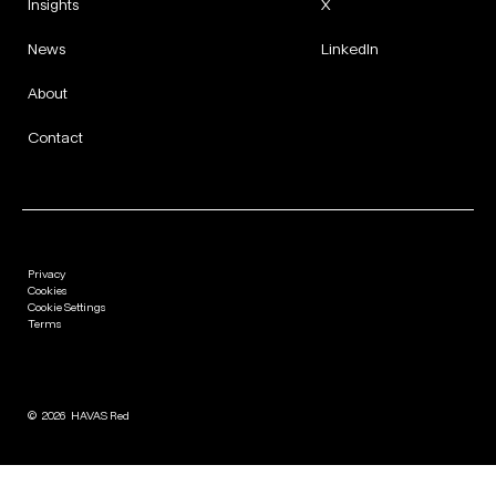
Insights
X
News
LinkedIn
About
Contact
Privacy
Cookies
Cookie Settings
Terms
©
2026
HAVAS Red