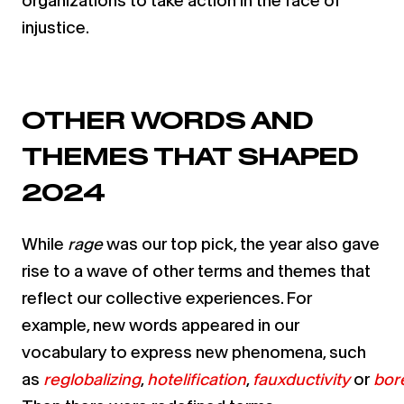
organizations to take action in the face of
injustice.
OTHER WORDS AND
THEMES THAT SHAPED
2024
While
rage
was our top pick, the year also gave
rise to a wave of other terms and themes that
reflect our collective experiences. For
example, new words appeared in our
vocabulary to express new phenomena, such
as
reglobalizing
,
hotelification
,
fauxductivity
or
bor