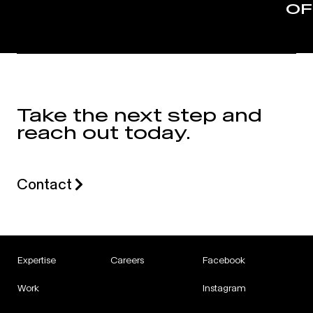
OF
Take the next step and
reach out today.
Contact
Expertise
Careers
Facebook
Work
Instagram