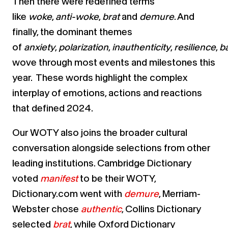
Then there were redefined terms
like
woke
,
anti-woke
,
brat
and
demure
. And
finally, the dominant themes
of
anxiety
,
polarization
,
inauthenticity
,
resilience
,
b
wove through most events and milestones this
year. These words highlight the complex
interplay of emotions, actions and reactions
that defined 2024.
Our WOTY also joins the broader cultural
conversation alongside selections from other
leading institutions. Cambridge Dictionary
voted
manifest
to be their WOTY,
Dictionary.com went with
demure
, Merriam-
Webster chose
authentic
, Collins Dictionary
selected
brat
, while Oxford Dictionary