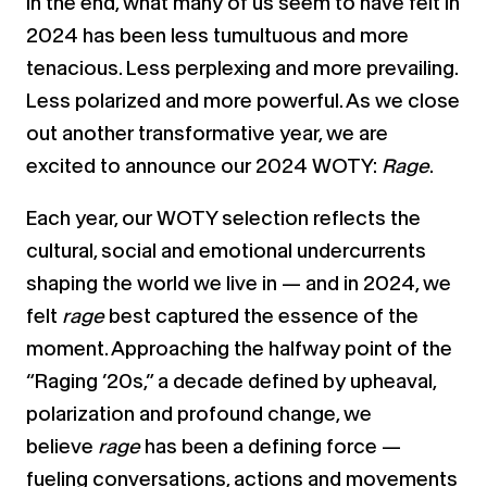
In the end, what many of us seem to have felt in
2024 has been less tumultuous and more
tenacious. Less perplexing and more prevailing.
Less polarized and more powerful. As we close
out another transformative year, we are
excited to announce our 2024 WOTY:
Rage
.
Each year, our WOTY selection reflects the
cultural, social and emotional undercurrents
shaping the world we live in — and in 2024, we
felt
rage
best captured the essence of the
moment. Approaching the halfway point of the
“Raging ’20s,” a decade defined by upheaval,
polarization and profound change, we
believe
rage
has been a defining force —
fueling conversations, actions and movements