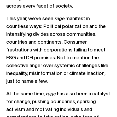
across every facet of society.
This year, we’ve seen
rage
manifest in
countless ways: Political polarization and the
intensifying divides across communities,
countries and continents. Consumer
frustrations with corporations failing to meet
ESG and DEI promises. Not to mention the
collective anger over systemic challenges like
inequality, misinformation or climate inaction,
just to name a few.
At the same time,
rage
has also been a catalyst
for change, pushing boundaries, sparking
activism and motivating individuals and