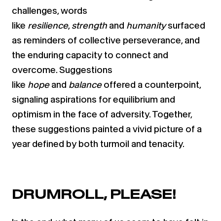
challenges, words
like
resilience
,
strength
and
humanity
surfaced
as reminders of collective perseverance, and
the enduring capacity to connect and
overcome. Suggestions
like
hope
and
balance
offered a counterpoint,
signaling aspirations for equilibrium and
optimism in the face of adversity. Together,
these suggestions painted a vivid picture of a
year defined by both turmoil and tenacity.
DRUMROLL, PLEASE!