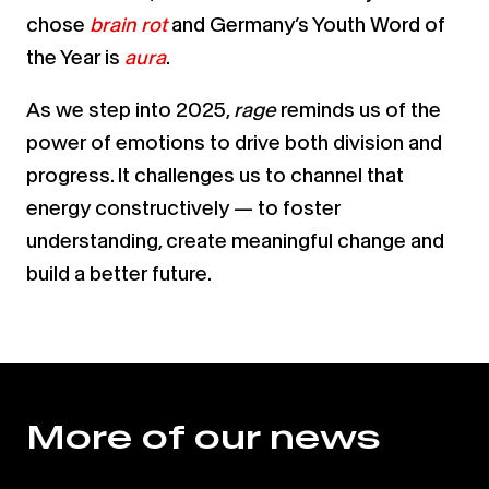
chose
brain rot
and
Germany’s Youth Word of
the Year is
aura
.
As we step into 2025,
rage
reminds us of the
power of emotions to drive both division and
progress. It challenges us to channel that
energy constructively — to foster
understanding, create meaningful change and
build a better future.
More of our news