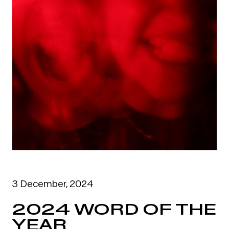
3 December, 2024
2024 WORD OF THE
YEAR