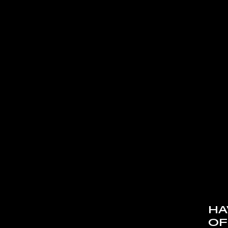
HA
OF