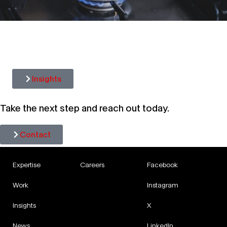
CUP OF CORPORATE COMMS: AN
UNFILTERED LOOK AT WHAT
PERCOLATED IN OCTOBER
Insights
Take the next step and reach out today.
Contact
Expertise
Careers
Facebook
Work
Instagram
Insights
X
News
LinkedIn