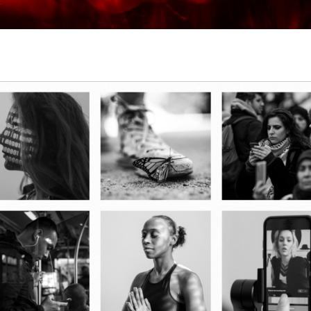
2024 WORD OF THE YEAR