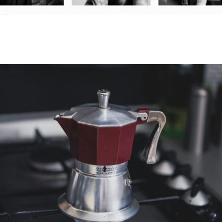
HAVAS RED RELEASES RED SKY
PREDICTIONS 2025