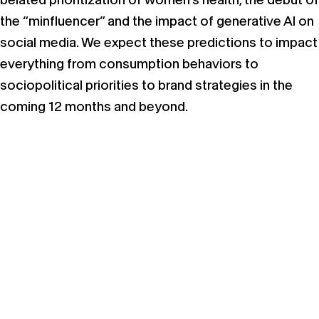
the “minfluencer” and the impact of generative AI on
social media. We expect these predictions to impact
everything from consumption behaviors to
sociopolitical priorities to brand strategies in the
coming 12 months and beyond.