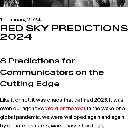
16 January, 2024
RED SKY PREDICTIONS
2024
8 Predictions for
Communicators on the
Cutting Edge
Like it or not, it was chaos that defined 2023. It was
even our agency’s
Word of the Year
. In the wake of a
global pandemic, we were walloped again and again
by climate disasters, wars, mass shootings,