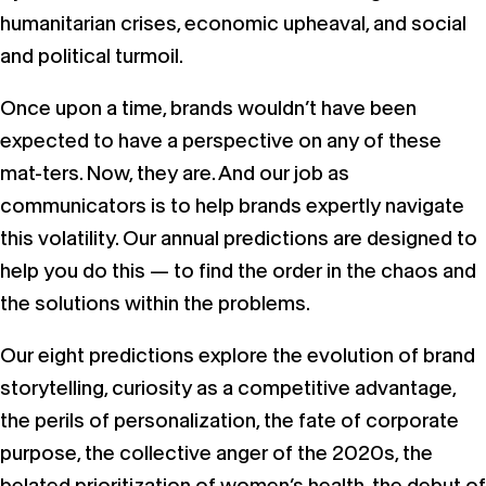
humanitarian crises, economic upheaval, and social
and political turmoil.
Once upon a time, brands wouldn’t have been
expected to have a perspective on any of these
mat-ters. Now, they are. And our job as
communicators is to help brands expertly navigate
this volatility. Our annual predictions are designed to
help you do this — to find the order in the chaos and
the solutions within the problems.
Our eight predictions explore the evolution of brand
storytelling, curiosity as a competitive advantage,
the perils of personalization, the fate of corporate
purpose, the collective anger of the 2020s, the
belated prioritization of women’s health, the debut of