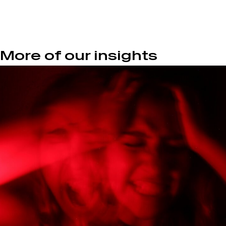
More of our insights