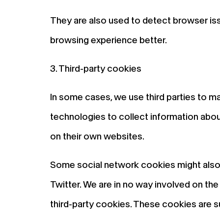
They are also used to detect browser iss
browsing experience better.
3. Third-party cookies
In some cases, we use third parties to m
technologies to collect information about
on their own websites.
Some social network cookies might also b
Twitter. We are in no way involved on t
third-party cookies. These cookies are s