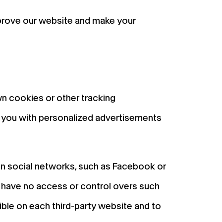
mprove our website and make your
wn cookies or other tracking
de you with personalized advertisements
on social networks, such as Facebook or
d have no access or control overs such
ible on each third-party website and to