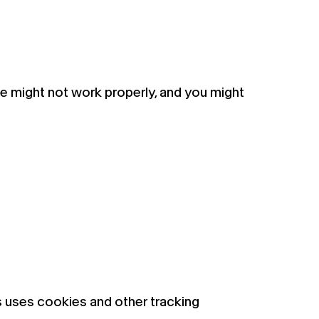
te might not work properly, and you might
s uses cookies and other tracking