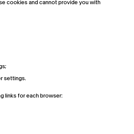
hese cookies and cannot provide you with
gs;
r settings.
 links for each browser: