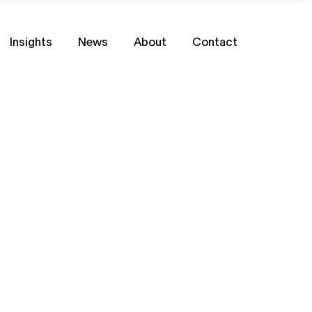
Insights
News
About
Contact