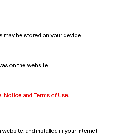
s may be stored on your device
vas on the website
l Notice and Terms of Use
.
ebsite, and installed in your internet