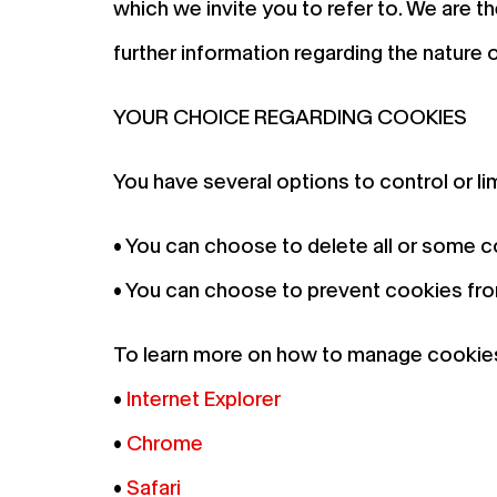
which we invite you to refer to. We are 
further information regarding the nature 
YOUR CHOICE REGARDING COOKIES
You have several options to control or li
• You can choose to delete all or some 
• You can choose to prevent cookies from
To learn more on how to manage cookies 
•
Internet Explorer
•
Chrome
•
Safari