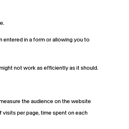
e.
n entered in a form or allowing you to
ight not work as efficiently as it should.
o measure the audience on the website
 visits per page, time spent on each