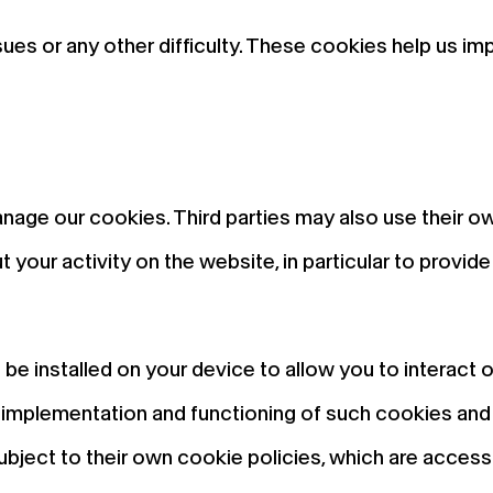
ues or any other difficulty. These cookies help us i
anage our cookies. Third parties may also use their o
 your activity on the website, in particular to provi
e installed on your device to allow you to interact 
he implementation and functioning of such cookies an
ubject to their own cookie policies, which are access