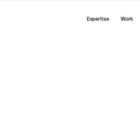
Expertise
Work