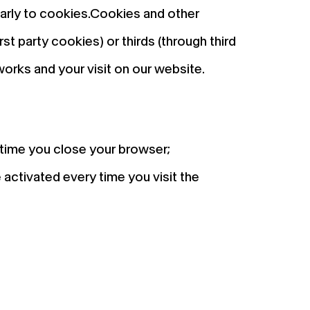
ilarly to cookies.Cookies and other
st party cookies) or thirds (through third
orks and your visit on our website.
 time you close your browser;
 activated every time you visit the