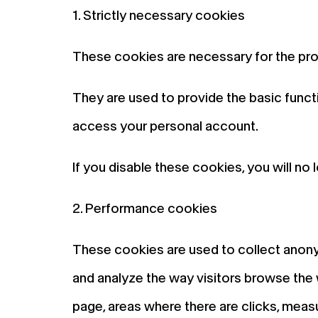
1. Strictly necessary cookies
These cookies are necessary for the pro
They are used to provide the basic functi
access your personal account.
If you disable these cookies, you will no 
2. Performance cookies
These cookies are used to collect anony
and analyze the way visitors browse the 
page, areas where there are clicks, meas