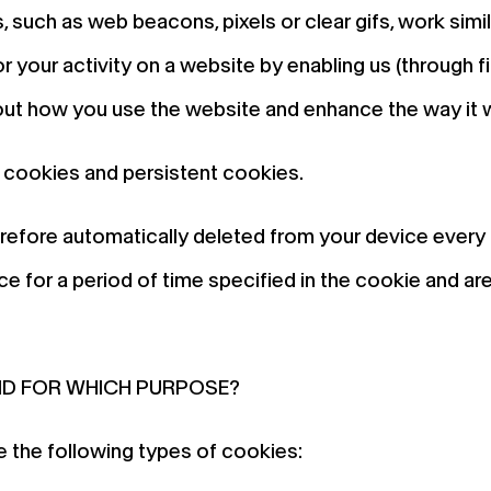
, such as web beacons, pixels or clear gifs, work sim
your activity on a website by enabling us (through fir
out how you use the website and enhance the way it w
 cookies and persistent cookies.
refore automatically deleted from your device every
e for a period of time specified in the cookie and are
ND FOR WHICH PURPOSE?
 the following types of cookies: