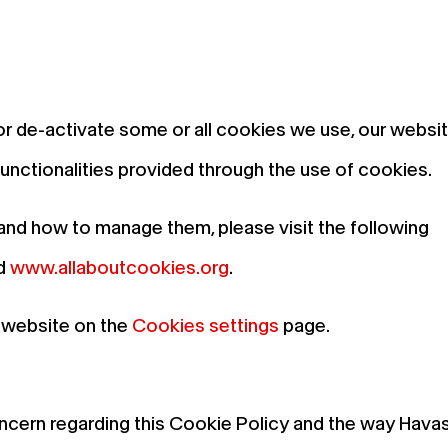
or de-activate some or all cookies we use, our websi
 functionalities provided through the use of cookies.
and how to manage them, please visit the following
d
www.allaboutcookies.org
.
 website on the
Cookies settings
page.
ncern regarding this Cookie Policy and the way Hava