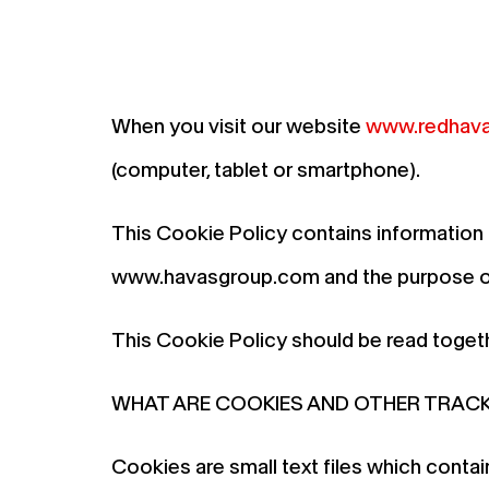
When you visit our website
www.redhava
(computer, tablet or smartphone).
This Cookie Policy contains information
www.havasgroup.com and the purpose of 
This Cookie Policy should be read toget
WHAT ARE COOKIES AND OTHER TRAC
Cookies are small text files which conta