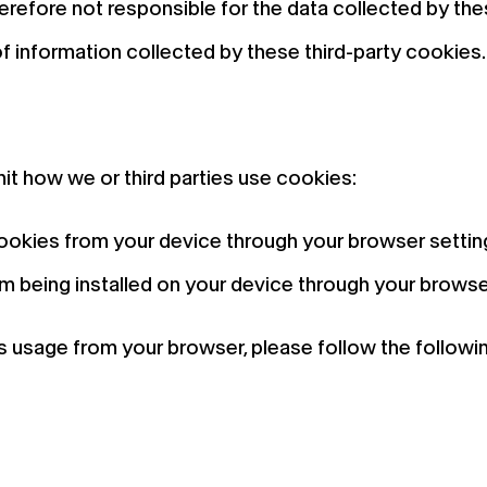
therefore not responsible for the data collected by t
of information collected by these third-party cookies.
mit how we or third parties use cookies:
cookies from your device through your browser settin
 being installed on your device through your browse
usage from your browser, please follow the following