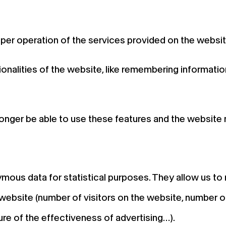
per operation of the services provided on the websit
onalities of the website, like remembering informatio
longer be able to use these features and the website m
mous data for statistical purposes. They allow us t
website (number of visitors on the website, number of
ure of the effectiveness of advertising…).