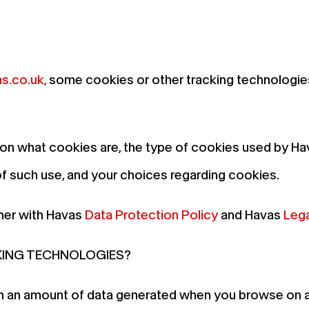
s.co.uk
,
some cookies or other tracking technologie
 on what cookies are, the type of cookies used by Ha
such use, and your choices regarding cookies.
her with Havas
Data Protection Policy
and Havas
Lega
KING TECHNOLOGIES?
in an amount of data generated when you browse on a w