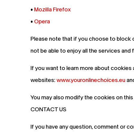
•
Mozilla Firefox
•
Opera
Please note that if you choose to block 
not be able to enjoy all the services and
If you want to learn more about cookies 
websites:
www.youronlinechoices.eu
an
You may also modify the cookies on this
CONTACT US
If you have any question, comment or co