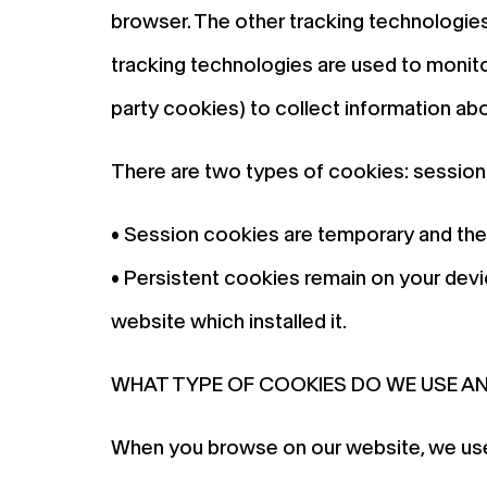
browser. The other tracking technologies
tracking technologies are used to monitor 
party cookies) to collect information ab
There are two types of cookies: session
• Session cookies are temporary and the
• Persistent cookies remain on your devic
website which installed it.
WHAT TYPE OF COOKIES DO WE USE A
When you browse on our website, we use