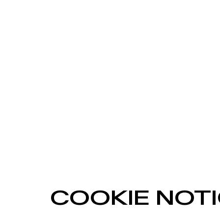
COOKIE NOT