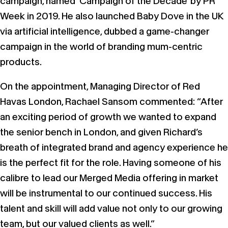
campaign, named ‘Campaign of the Decade’ by PR
Week in 2019. He also launched Baby Dove in the UK
via artificial intelligence, dubbed a game-changer
campaign in the world of branding mum-centric
products.
On the appointment, Managing Director of Red
Havas London, Rachael Sansom commented: “After
an exciting period of growth we wanted to expand
the senior bench in London, and given Richard’s
breath of integrated brand and agency experience he
is the perfect fit for the role. Having someone of his
calibre to lead our Merged Media offering in market
will be instrumental to our continued success. His
talent and skill will add value not only to our growing
team, but our valued clients as well.”