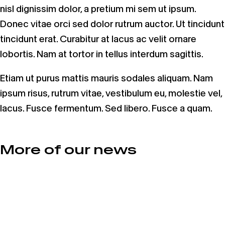
nisl dignissim dolor, a pretium mi sem ut ipsum.
Donec vitae orci sed dolor rutrum auctor. Ut tincidunt
tincidunt erat. Curabitur at lacus ac velit ornare
lobortis. Nam at tortor in tellus interdum sagittis.
Etiam ut purus mattis mauris sodales aliquam. Nam
ipsum risus, rutrum vitae, vestibulum eu, molestie vel,
lacus. Fusce fermentum. Sed libero. Fusce a quam.
More of our news