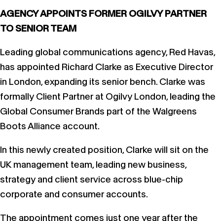
AGENCY APPOINTS FORMER OGILVY PARTNER
TO SENIOR TEAM
Leading global communications agency, Red Havas,
has appointed Richard Clarke as Executive Director
in London, expanding its senior bench. Clarke was
formally Client Partner at Ogilvy London, leading the
Global Consumer Brands part of the Walgreens
Boots Alliance account.
In this newly created position, Clarke will sit on the
UK management team, leading new business,
strategy and client service across blue-chip
corporate and consumer accounts.
The appointment comes just one year after the