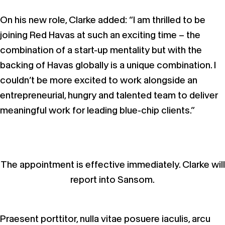
On his new role, Clarke added: “I am thrilled to be
joining Red Havas at such an exciting time – the
combination of a start-up mentality but with the
backing of Havas globally is a unique combination. I
couldn’t be more excited to work alongside an
entrepreneurial, hungry and talented team to deliver
meaningful work for leading blue-chip clients.”
The appointment is effective immediately. Clarke will
report into Sansom.
Praesent porttitor, nulla vitae posuere iaculis, arcu