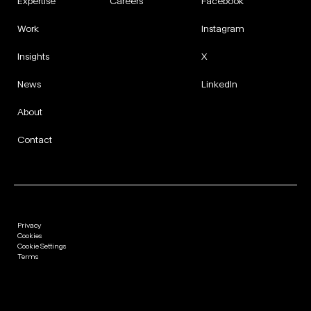
Expertise
Careers
Facebook
Work
Instagram
Insights
X
News
LinkedIn
About
Contact
Privacy
Cookies
Cookie Settings
Terms