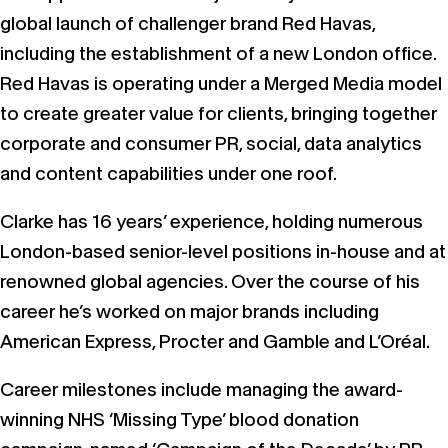
global launch of challenger brand Red Havas,
including the establishment of a new London office.
Red Havas is operating under a Merged Media model
to create greater value for clients, bringing together
corporate and consumer PR, social, data analytics
and content capabilities under one roof.
Clarke has 16 years’ experience, holding numerous
London-based senior-level positions in-house and at
renowned global agencies. Over the course of his
career he’s worked on major brands including
American Express, Procter and Gamble and L’Oréal.
Career milestones include managing the award-
winning NHS ‘Missing Type’ blood donation