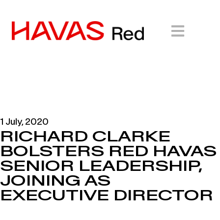
1 July, 2020
RICHARD CLARKE
BOLSTERS RED HAVAS
SENIOR LEADERSHIP,
JOINING AS
EXECUTIVE DIRECTOR