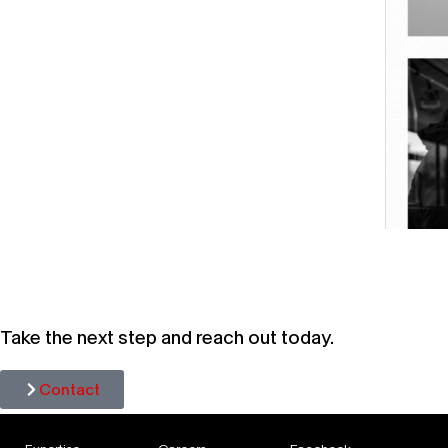
HAVA
Take the next step and reach out today.
Contact