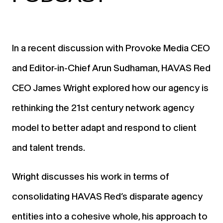
In a recent discussion with Provoke Media CEO
and Editor-in-Chief Arun Sudhaman, HAVAS Red
CEO James Wright explored how our agency is
rethinking the 21st century network agency
model to better adapt and respond to client
and talent trends.
Wright discusses his work in terms of
consolidating HAVAS Red’s disparate agency
entities into a cohesive whole, his approach to