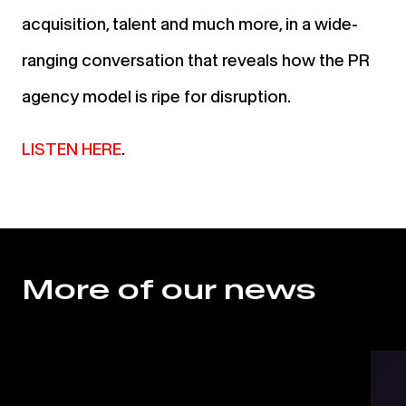
acquisition, talent and much more, in a wide-
ranging conversation that reveals how the PR
agency model is ripe for disruption.
LISTEN HERE
.
More of our news