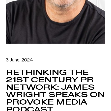
3 June, 2024
RETHINKING THE
21ST CENTURY PR
NETWORK: JAMES
WRIGHT SPEAKS ON
PROVOKE MEDIA
PODCAST