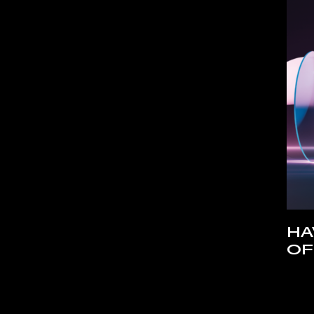
HA
OF