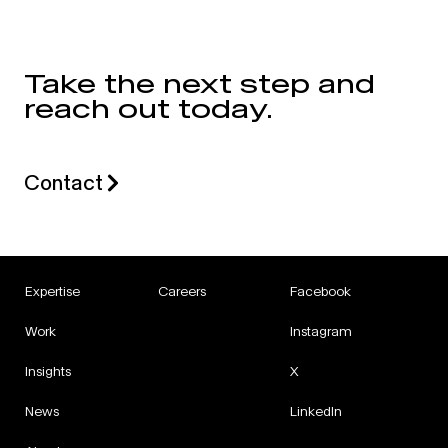
Take the next step and
reach out today.
Contact
Expertise
Careers
Facebook
Work
Instagram
Insights
X
News
LinkedIn