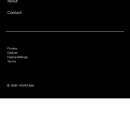
About
Contact
Privacy
Cookies
Cookie Settings
Terms
©
2026
HAVAS Red