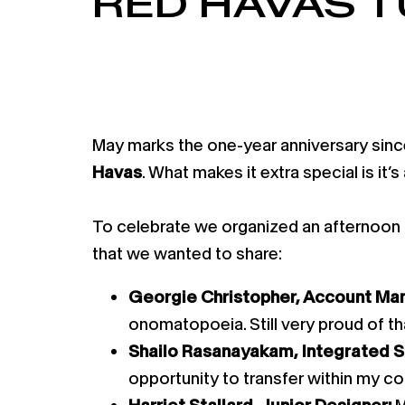
RED HAVAS 
May marks the one-year anniversary since
Havas
. What makes it extra special is it’
To celebrate we organized an afternoon te
that we wanted to share:
Georgie Christopher, Account Ma
onomatopoeia. Still very proud of tha
Shailo Rasanayakam, Integrated 
opportunity to transfer within my co