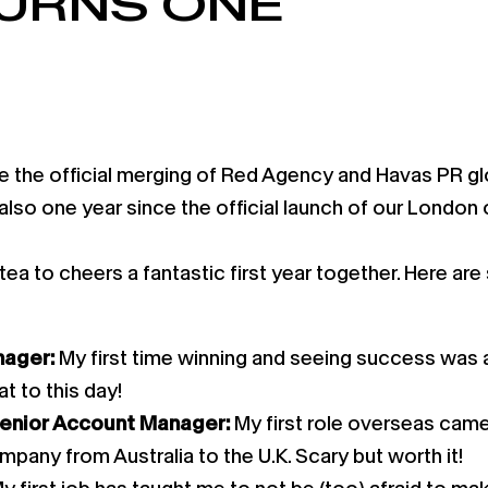
TURNS ONE
 the official merging of Red Agency and Havas PR glo
s also one year since the official launch of our London
a to cheers a fantastic first year together. Here are
nager:
My first time winning and seeing success was a
t to this day!
Senior Account Manager:
My first role overseas came
mpany from Australia to the U.K. Scary but worth it!