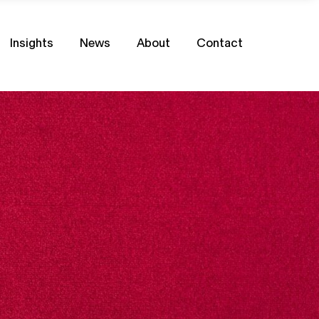
Insights
News
About
Contact