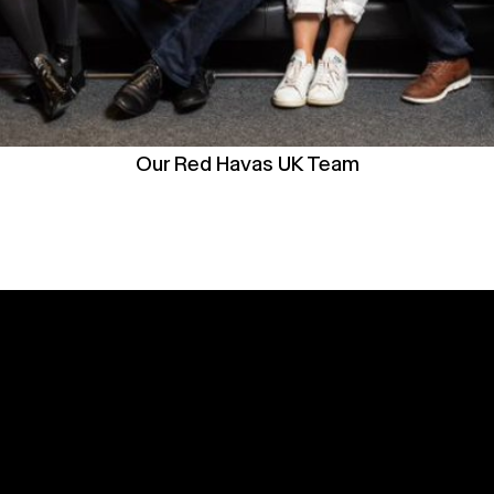
Our Red Havas UK Team