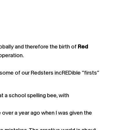
bally and therefore the birth of
Red
 operation.
 some of our Redsters incREDible “firsts”
t a school spelling bee, with
 over a year ago when I was given the