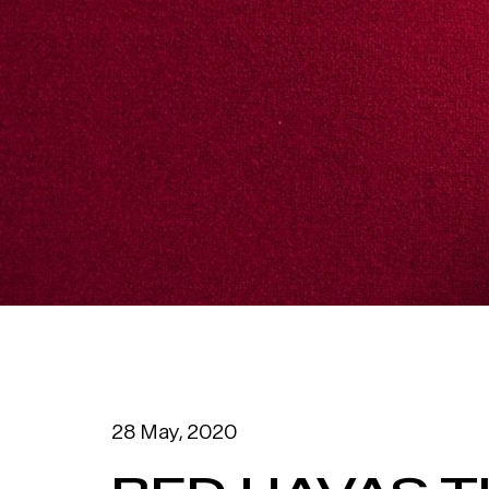
28 May, 2020