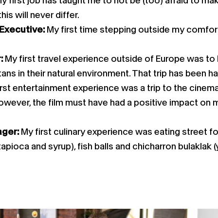
y first job has taught me to not be (too) afraid to ma
is will never differ.
 Executive:
My first time stepping outside my comf
r:
My first travel experience outside of Europe was to
ns in their natural environment. That trip has been ha
irst entertainment experience was a trip to the cinema
owever, the film must have had a positive impact on m
ager:
My first culinary experience was eating street f
 tapioca and syrup), fish balls and chicharron bulaklak 