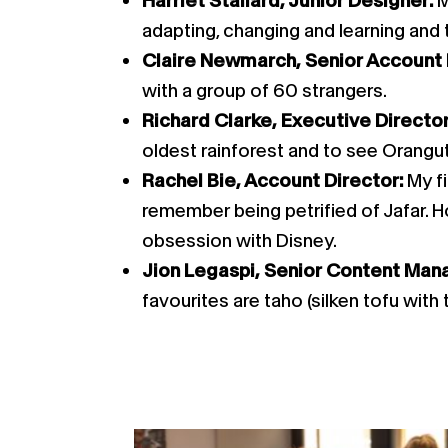
Harriet Stallard, Junior Designer:
M
adapting, changing and learning and th
Claire Newmarch, Senior Account
with a group of 60 strangers.
Richard Clarke, Executive Directo
oldest rainforest and to see Oranguta
Rachel Bie, Account Director:
My f
remember being petrified of Jafar. H
obsession with Disney.
Jion Legaspi, Senior Content Man
favourites are taho (silken tofu with