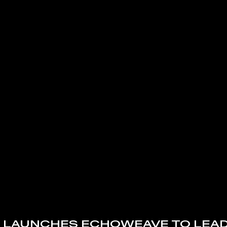
 LAUNCHES ECHOWEAVE TO LEAD