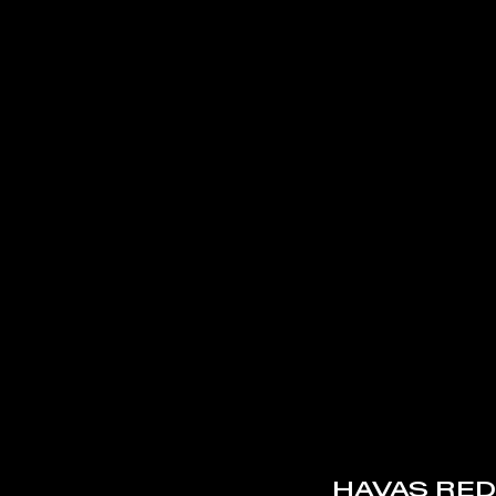
HAVAS RED