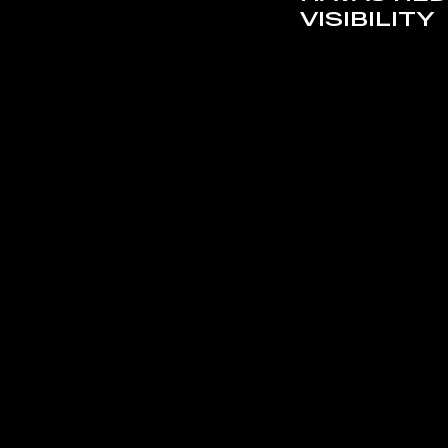
VISIBILITY