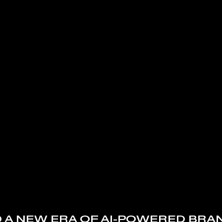
 A NEW ERA OF AI-POWERED BRA