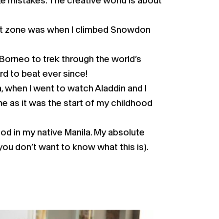
ke mistakes. The creative world is about
ort zone was when I climbed Snowdon
 Borneo to trek through the world’s
rd to beat ever since!
, when I went to watch Aladdin and I
e as it was the start of my childhood
ood in my native Manila. My absolute
(you don’t want to know what this is).