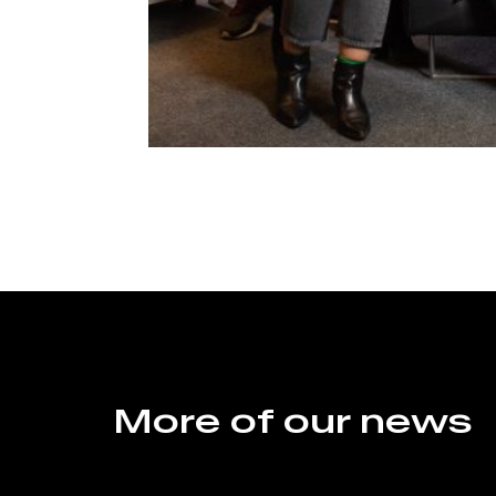
More of our news