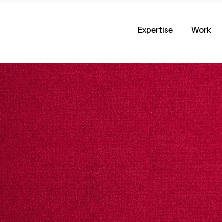
Expertise
Work