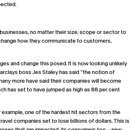
pected.
usinesses, no matter their size, scope or sector to
nd change how they communicate to customers,
es and change this posed. It is now looking unlikely
 Barclays boss Jes Staley has said “the notion of
nd many more have said their companies will become
ch has set to have jumped as high as 88 per cent
r example, one of the hardest hit sectors from the
 travel companies set to lose billions of dollars. This is
sinesses that are impacted, its consumers too – new