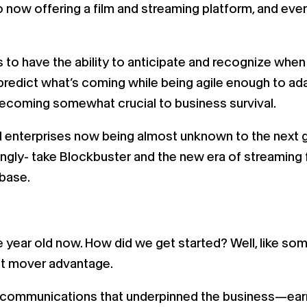
 now offering a film and streaming platform, and eve
 is to have the ability to anticipate and recognize w
 predict what’s coming while being agile enough to a
becoming somewhat crucial to business survival.
 enterprises now being almost unknown to the next ge
gly- take Blockbuster and the new era of streaming 
 base.
e year old now. How did we get started? Well, like so
rst mover advantage.
s of communications that underpinned the business—ea