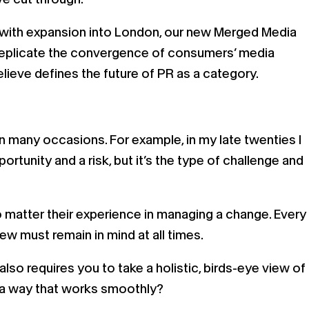
 with expansion into London, our new Merged Media
o replicate the convergence of consumers’ media
lieve defines the future of PR as a category.
on many occasions. For example, in my late twenties I
tunity and a risk, but it’s the type of challenge and
o matter their experience in managing a change. Every
ew must remain in mind at all times.
also requires you to take a holistic, birds-eye view of
n a way that works smoothly?