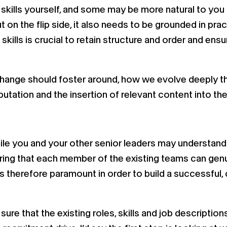
skills yourself, and some may be more natural to you
ut on the flip side, it also needs to be grounded in pra
ills is crucial to retain structure and order and ensu
change should foster around, how we evolve deeply th
tation and the insertion of relevant content into the
ile you and your other senior leaders may understand 
ing that each member of the existing teams can genui
s therefore paramount in order to build a successful, 
re that the existing roles, skills and job descriptio