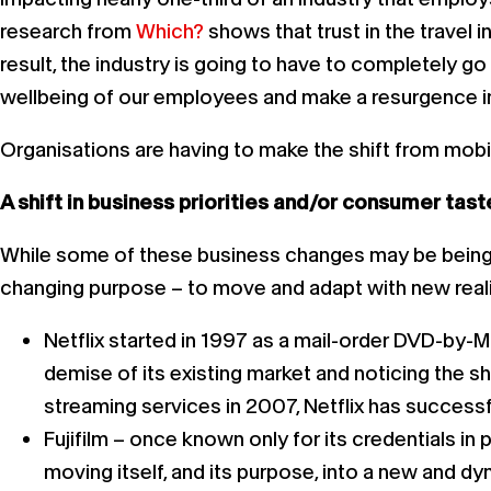
research from
Which?
shows that trust in the travel i
result, the industry is going to have to completely g
wellbeing of our employees and make a resurgence i
Organisations are having to make the shift from mobili
A shift in business priorities and/or consumer tast
While some of these business changes may be being qu
changing purpose – to move and adapt with new reali
Netflix started in 1997 as a mail-order DVD-by-M
demise of its existing market and noticing the shi
streaming services in 2007, Netflix has success
Fujifilm – once known only for its credentials in
moving itself, and its purpose, into a new and d