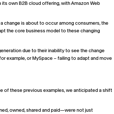
n its own B2B cloud offering, with Amazon Web
hen a change is about to occur among consumers, the
dapt the core business model to these changing
neration due to their inability to see the change
for example, or MySpace – failing to adapt and move
me of these previous examples, we anticipated a shift
rned, owned, shared and paid—were not just