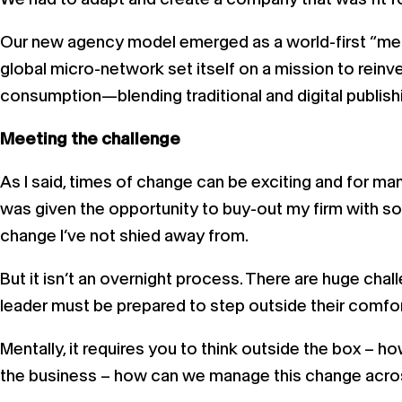
Our new agency model emerged as a world-first “mer
global micro-network set itself on a mission to rei
consumption—blending traditional and digital publishi
Meeting the challenge
As I said, times of change can be exciting and for man
was given the opportunity to buy-out my firm with som
change I’ve not shied away from.
But it isn’t an overnight process. There are huge ch
leader must be prepared to step outside their comfort
Mentally, it requires you to think outside the box – h
the business – how can we manage this change across