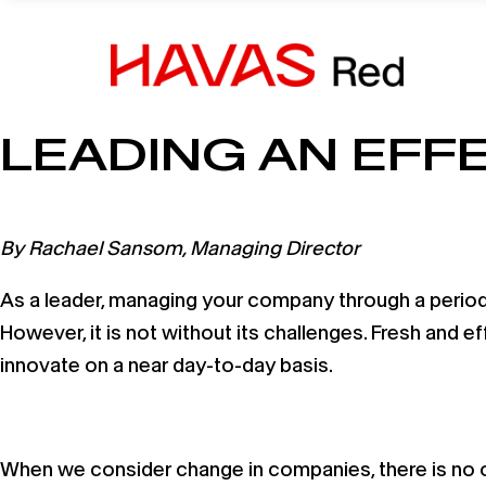
19 August, 2020
LEADING AN EFF
By Rachael Sansom, Managing Director
As a leader, managing your company through a period o
However, it is not without its challenges. Fresh and ef
innovate on a near day-to-day basis.
When we consider change in companies, there is no one