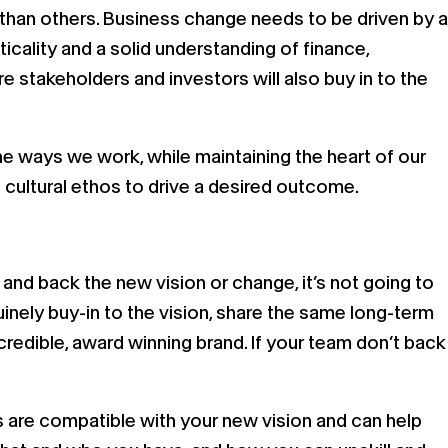
 than others. Business change needs to be driven by a
cticality and a solid understanding of finance,
re stakeholders and investors will also buy in to the
e ways we work, while maintaining the heart of our
 cultural ethos to drive a desired outcome.
and back the new vision or change, it’s not going to
nely buy-in to the vision, share the same long-term
credible, award winning brand. If your team don’t back
ns are compatible with your new vision and can help