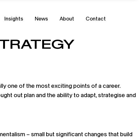
Insights
News
About
Contact
STRATEGY
ly one of the most exciting points of a career.
ought out plan and the ability to adapt, strategise and
entalism – small but significant changes that build