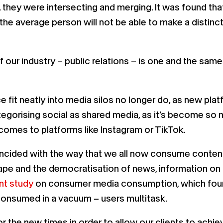
, they were intersecting and merging. It was found th
s the average person will not be able to make a disti
 our industry – public relations – is one and the sam
ce fit neatly into media silos no longer do, as new p
tegorising social as shared media, as it’s become so 
t comes to platforms like Instagram or TikTok.
oincided with the way that we all now consume conten
ape and the democratisation of news, information on
nt study
on consumer media consumption, which found
consumed in a vacuum – users multitask.
 the new times in order to allow our clients to achie