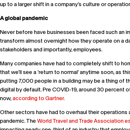
up to a larger shift in a company’s culture or operati
A global pandemic
Never before have businesses been faced such an imm
transform almost overnight how they operate on a d
stakeholders and importantly, employees.
Many companies have had to completely shift to home-
that we’ll see a ‘return to normal’ anytime soon, as t
putting 7,000 people in a building may be a thing of
digital by default. Pre COVID-19, around 30 percent
now,
according to Gartner.
Other sectors have had to overhaul their operations a
pandemic. The
World Travel and Trade Association est
impacting nearly one-third of an industry that employ