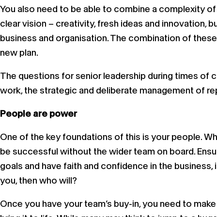
You also need to be able to combine a complexity of 
clear vision – creativity, fresh ideas and innovation, b
business and organisation. The combination of these sk
new plan.
The questions for senior leadership during times of 
work, the strategic and deliberate management of repu
People are power
One of the key foundations of this is your people. Wh
be successful without the wider team on board. Ensur
goals and have faith and confidence in the business, i
you, then who will?
Once you have your team’s buy-in, you need to make su