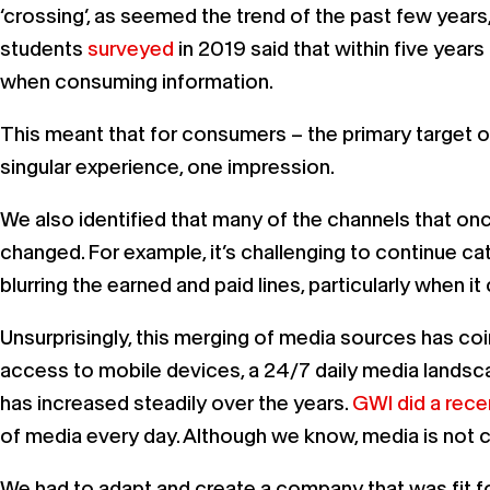
‘crossing’, as seemed the trend of the past few years
students
surveyed
in 2019 said that within five year
when consuming information.
This meant that for consumers – the primary target of
singular experience, one impression.
We also identified that many of the channels that on
changed. For example, it’s challenging to continue ca
blurring the earned and paid lines, particularly when i
Unsurprisingly, this merging of media sources has c
access to mobile devices, a 24/7 daily media landsc
has increased steadily over the years.
GWI did a rece
of media every day. Although we know, media is not 
We had to adapt and create a company that was fit for