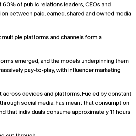
at 60% of public relations leaders, CEOs and
nction between paid, earned, shared and owned media
e: multiple platforms and channels form a
latforms emerged, and the models underpinning them
massively pay-to-play, with influencer marketing
t across devices and platforms. Fueled by constant
 through social media, has meant that consumption
 that individuals consume approximately 11 hours
ve cut through.