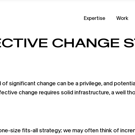
Expertise
Work
ECTIVE CHANGE 
f significant change can be a privilege, and potential
fective change requires solid infrastructure, a well th
-size fits-all strategy; we may often think of increm