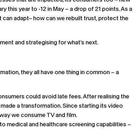
y this year to -12 in May – a drop of 21 points. As a
t can adapt– how can we rebuilt trust, protect the
nment and strategising for what’s next.
mation, they all have one thing in common – a
nsumers could avoid late fees. After realising the
t made a transformation. Since starting its video
e way we consume TV and film.
nto medical and healthcare screening capabilities –