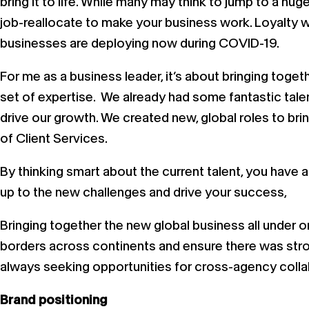
bring it to life. While many may think to jump to a hug
job-reallocate to make your business work. Loyalty wi
businesses are deploying now during COVID-19.
For me as a business leader, it’s about bringing toget
set of expertise. We already had some fantastic talen
drive our growth. We created new, global roles to bri
of Client Services.
By thinking smart about the current talent, you have 
up to the new challenges and drive your success,
Bringing together the new global business all under o
borders across continents and ensure there was stron
always seeking opportunities for cross-agency collab
Brand positioning