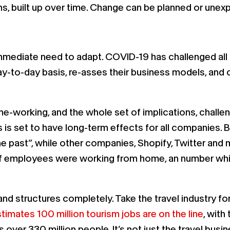
ons, built up over time. Change can be planned or unex
ediate need to adapt. COVID-19 has challenged all b
ay-to-day basis, re-asses their business models, a
working, and the whole set of implications, challeng
his is set to have long-term effects for all companies.
 the past”, while other companies, Shopify, Twitter a
 of employees were working from home, an number whi
nd structures completely. Take the travel industry fo
imates 100 million tourism jobs are on the line
, with
s over 330 million people. It’s not just the travel bu