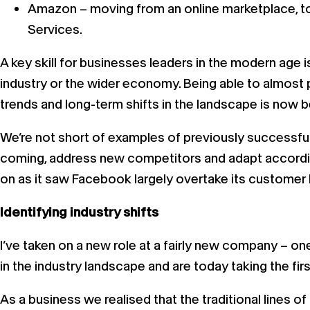
Amazon – moving from an online marketplace, to
Services.
A key skill for businesses leaders in the modern age
industry or the wider economy. Being able to almost
trends and long-term shifts in the landscape is now 
We’re not short of examples of previously successful
coming, address new competitors and adapt accordin
on as it saw Facebook largely overtake its customer
Identifying industry shifts
I’ve taken on a new role at a fairly new company – on
in the industry landscape and are today taking the fi
As a business we realised that the traditional line