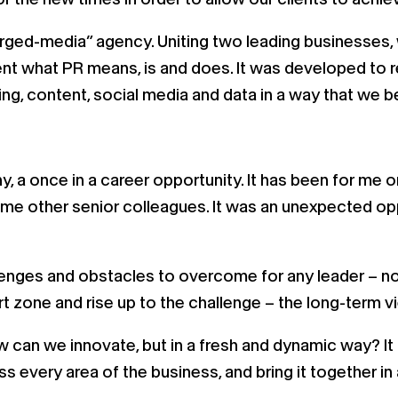
ged-media” agency. Uniting two leading businesses,
nvent what PR means, is and does. It was developed t
ng, content, social media and data in a way that we be
y, a once in a career opportunity. It has been for me 
e other senior colleagues. It was an unexpected oppor
allenges and obstacles to overcome for any leader – n
 zone and rise up to the challenge – the long-term vi
ow can we innovate, but in a fresh and dynamic way? It 
 every area of the business, and bring it together i