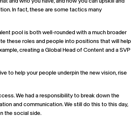
at what and who you have, and how you can upskill and
tion. In fact, these are some tactics many
 talent pool is both well-rounded with a much broader
e these roles and people into positions that will help
r example, creating a Global Head of Content and a SVP
ive to help your people underpin the new vision, rise
uccess. We had a responsibility to break down the
ion and communication. We still do this to this day,
 the social side.