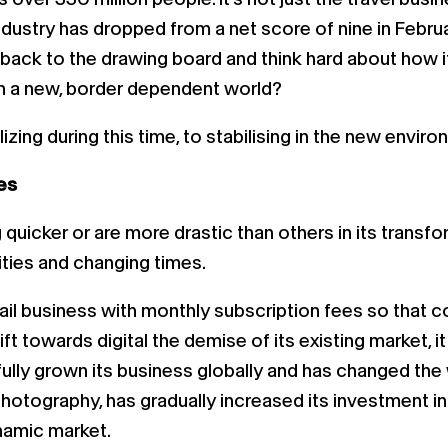
ndustry has dropped from a net score of nine in Februar
o back to the drawing board and think hard about how i
n a new, border dependent world?
zing during this time, to stabilising in the new enviro
es
icker or are more drastic than others in its transfor
ties and changing times.
ail business with monthly subscription fees so that co
ft towards digital the demise of its existing market, i
fully grown its business globally and has changed th
 photography, has gradually increased its investment i
ynamic market.