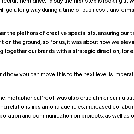
e recruitment drive, I’d say the first step is looking 
ll go a long way during a time of business transforma
her the plethora of creative specialists, ensuring our
t on the ground, so for us, it was about how we elevat
ng together our brands with a strategic direction, fo
and how you can move this to the next level is imperat
ne, metaphorical ‘roof’ was also crucial in ensuring s
g relationships among agencies, increased collaborat
oration and communication on projects, as well as on