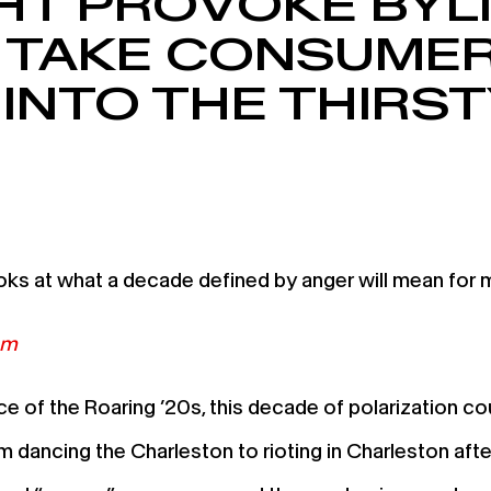
HT PROVOKE BYL
 TAKE CONSUMER
 INTO THE THIRST
s at what a decade defined by anger will mean for m
om
of the Roaring ’20s, this decade of polarization coul
m dancing the Charleston to rioting in Charleston aft