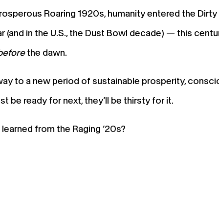
rosperous Roaring 1920s, humanity entered the Dirty 
 (and in the U.S., the Dust Bowl decade) — this centur
before
the dawn.
e way to a new period of sustainable prosperity, con
be ready for next, they’ll be thirsty for it.
learned from the Raging ’20s?