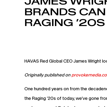
JAMES WRIG
BRANDS CAN
RAGING ’20S
HAVAS Red Global CEO James Wright look
Originally published on
provokemedia.c
One hundred years on from the decadence 
the Raging ’20s of today, we’ve gone fro