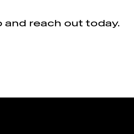
 and reach out today.