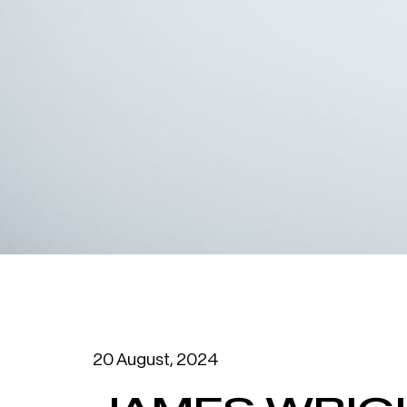
20 August, 2024