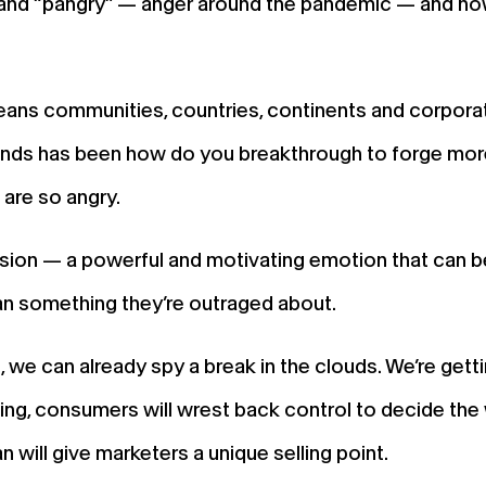
d “pangry” — anger around the pandemic — and now, an
ns communities, countries, continents and corporat
brands has been how do you breakthrough to forge mo
are so angry.
on — a powerful and motivating emotion that can be 
an something they’re outraged about.
, we can already spy a break in the clouds. We’re gett
ving, consumers will wrest back control to decide the
will give marketers a unique selling point.