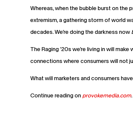
Whereas, when the bubble burst on the p
extremism, a gathering storm of world war
decades. We’re doing the darkness now
The Raging ’20s we’re living in will mak
connections where consumers will not just 
What will marketers and consumers have 
Continue reading on
provokemedia.com
.