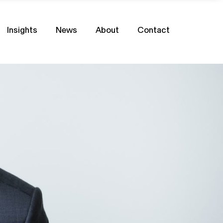
Insights
News
About
Contact