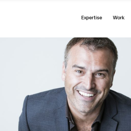
Expertise
Work