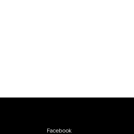
Facebook