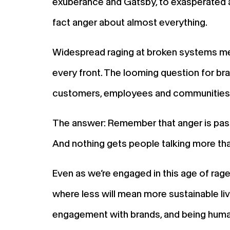
exuberance and Gatsby, to exasperated an
fact anger about almost everything.
Widespread raging at broken systems mea
every front. The looming question for 
customers, employees and communities
The answer: Remember that anger is passi
And nothing gets people talking more th
Even as we’re engaged in this age of rage
where less will mean more sustainable li
engagement with brands, and being human 