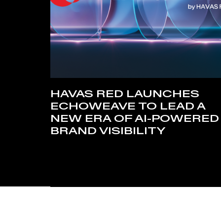
HAVAS RED LAUNCHES
ECHOWEAVE TO LEAD A
NEW ERA OF AI-POWERED
BRAND VISIBILITY