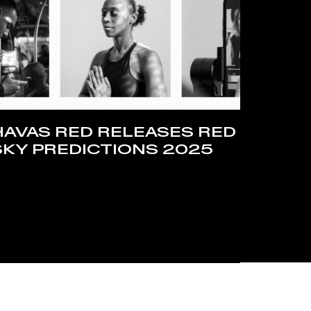
HAVAS RED RELEASES RED
SKY PREDICTIONS 2025