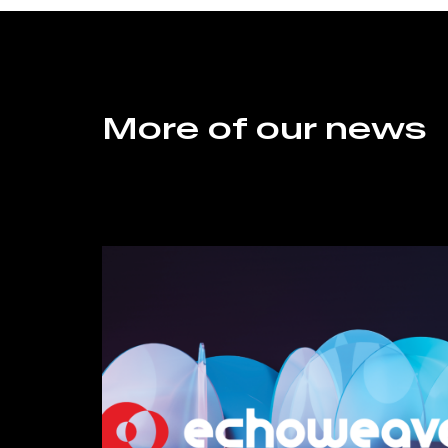
More of our news