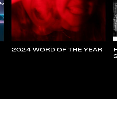
2024 WORD OF THE YEAR