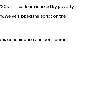
’30s — a dark era marked by poverty,
y, we’ve flipped the script on the
scious consumption and considered