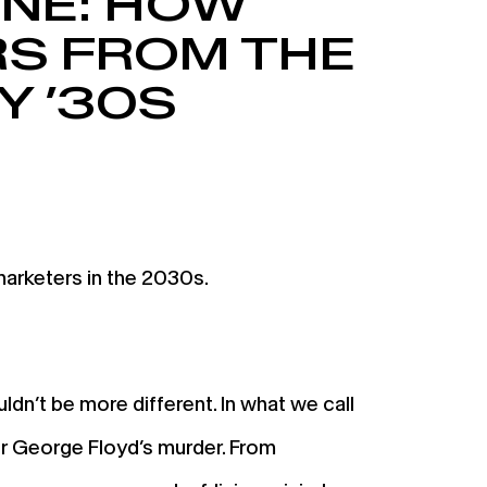
INE: HOW
S FROM THE
Y ’30S
arketers in the 2030s.
dn’t be more different. In what we call
er George Floyd’s murder. From