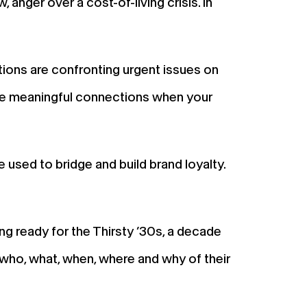
ger over a cost-of-living crisis. In
ions are confronting urgent issues on
re meaningful connections when your
used to bridge and build brand loyalty.
ing ready for the Thirsty ’30s, a decade
 who, what, when, where and why of their