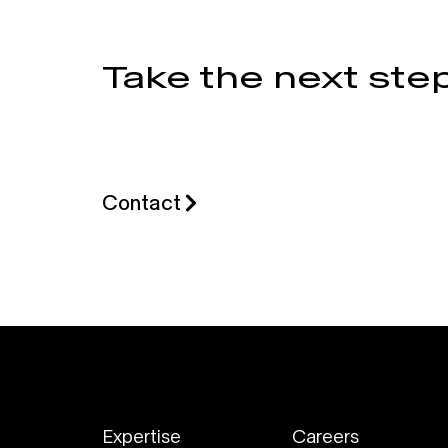
Take the next step
Contact
Expertise
Careers