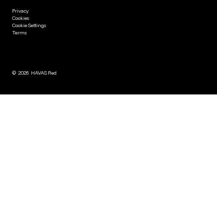
Privacy
Cookies
Cookie Settings
Terms
©
2026
HAVAS Red