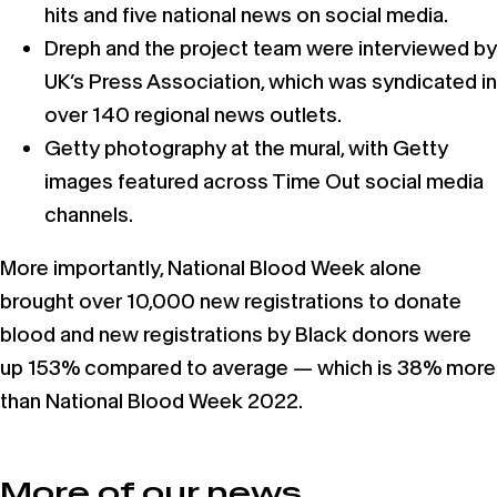
hits and five national news on social media.
Dreph and the project team were interviewed by
UK’s Press Association, which was syndicated in
over 140 regional news outlets.
Getty photography at the mural, with Getty
images featured across Time Out social media
channels.
More importantly, National Blood Week alone
brought over 10,000 new registrations to donate
blood and new registrations by Black donors were
up 153% compared to average — which is 38% more
than National Blood Week 2022.
More of our news