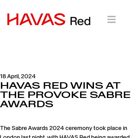
18 April, 2024
HAVAS RED WINS AT
THE PROVOKE SABRE
AWARDS
The Sabre Awards 2024 ceremony took place in
London last night, with HAVAS Red being awarded