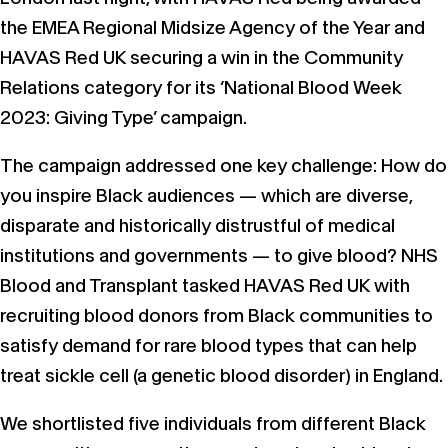
the EMEA Regional Midsize Agency of the Year and
HAVAS Red UK securing a win in the Community
Relations category for its ‘National Blood Week
2023: Giving Type’ campaign.
The campaign addressed one key challenge: How do
you inspire Black audiences — which are diverse,
disparate and historically distrustful of medical
institutions and governments — to give blood? NHS
Blood and Transplant tasked HAVAS Red UK with
recruiting blood donors from Black communities to
satisfy demand for rare blood types that can help
treat sickle cell (a genetic blood disorder) in England.
We shortlisted five individuals from different Black