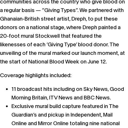
communities across the country who give blood on
a regular basis — “Giving Types”. We partnered with
Ghanaian-British street artist, Dreph, to put these
donors on a national stage, where Dreph painted a
20-foot mural Stockwell that featured the
likenesses of each ‘Giving Type’ blood donor. The
unveiling of the mural marked our launch moment, at
the start of National Blood Week on June 12.
Coverage highlights included:
11 broadcast hits including on Sky News, Good
Morning Britain, ITV News and BBC News.
Exclusive mural build capture featured in The
Guardian’s and pickup in Independent, Mail
Online and Mirror Online totaling nine national