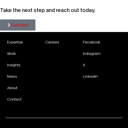
Take the next step and reach out today.
Contact
Expertise
Careers
Facebook
Work
Instagram
Insights
X
News
LinkedIn
About
Contact